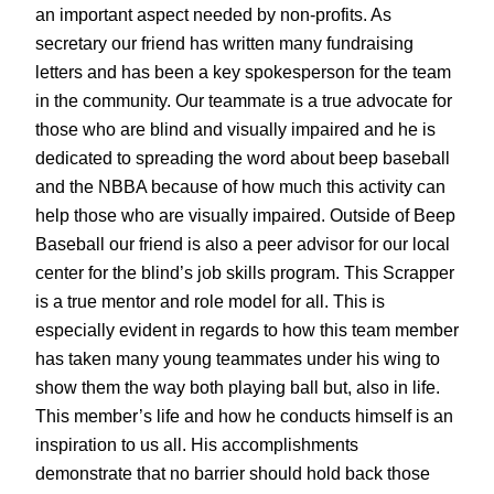
an important aspect needed by non-profits. As
secretary our friend has written many fundraising
letters and has been a key spokesperson for the team
in the community. Our teammate is a true advocate for
those who are blind and visually impaired and he is
dedicated to spreading the word about beep baseball
and the NBBA because of how much this activity can
help those who are visually impaired. Outside of Beep
Baseball our friend is also a peer advisor for our local
center for the blind’s job skills program. This Scrapper
is a true mentor and role model for all. This is
especially evident in regards to how this team member
has taken many young teammates under his wing to
show them the way both playing ball but, also in life.
This member’s life and how he conducts himself is an
inspiration to us all. His accomplishments
demonstrate that no barrier should hold back those