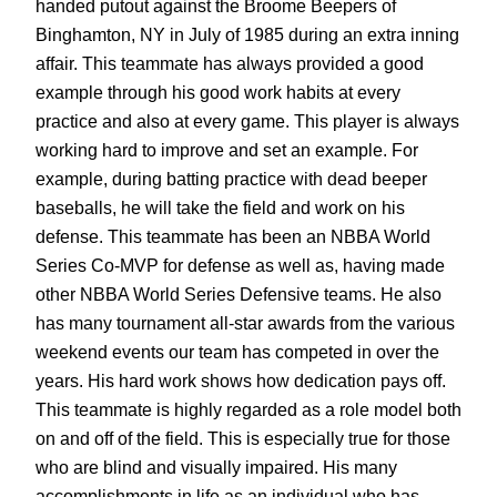
handed putout against the Broome Beepers of
Binghamton, NY in July of 1985 during an extra inning
affair. This teammate has always provided a good
example through his good work habits at every
practice and also at every game. This player is always
working hard to improve and set an example. For
example, during batting practice with dead beeper
baseballs, he will take the field and work on his
defense. This teammate has been an NBBA World
Series Co-MVP for defense as well as, having made
other NBBA World Series Defensive teams. He also
has many tournament all-star awards from the various
weekend events our team has competed in over the
years. His hard work shows how dedication pays off.
This teammate is highly regarded as a role model both
on and off of the field. This is especially true for those
who are blind and visually impaired. His many
accomplishments in life as an individual who has