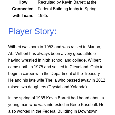
How
Recruited by Kevin Barrett at the
Connected
Federal Building lobby in Spring
with Team:
1985.
Player Story:
Wilbert was born in 1953 and was raised in Marion,
AL. Wilbert has always been a very good athlete
having wrestled in high school and college. Wilbert
came north in 1975 and settled in Cleveland, Ohio to
begin a career with the Department of the Treasury.
He and his late wife Thelia who passed away in 2012
raised two daughters (Crystal and Yolanda).
In the spring of 1985 Kevin Barrett had heard about a
young man who was interested in Beep Baseball. He
also worked in the Federal Building in Downtown