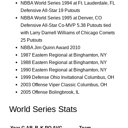
NBBA World Series 1994 at Ft. Lauderdale, FL
Defensive All-Star 19 Putouts
NBBA World Series 1995 at Denver, CO
Defensive All-Star Co-MVP 5.38 Putouts tied
with Larry Darnell Williams of Chicago Comets
25 Putouts
NBBA Jim Quinn Award 2010
1987 Eastern Regional at Binghamton, NY
1988 Eastern Regional at Binghamton, NY
1990 Eastern Regional at Binghamton, NY
1999 Defense Ohio Invitational Columbus, OH
2003 Offense Viper Classic Columbus, OH
2005 Offense Bolingbrook, IL
World Series Stats
Year
G
AB
R
K
PO
AVG
Team