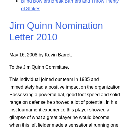
Blind Bowlers Break Barriers and Throw Plenty
of Strikes
Jim Quinn Nomination
Letter 2010
May 16, 2008 by Kevin Barrett
To the Jim Quinn Committee,
This individual joined our team in 1985 and
immediately had a positive impact on the organization.
Possessing a powerful bat, good foot speed and solid
range on defense he showed a lot of potential. In his
first tournament experience this player showed a
glimpse of what a great player he would become
when this left fielder made a sensational running one