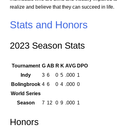
realize and believe that they can succeed in life.
Stats and Honors
2023 Season Stats
Tournament
G
AB
R
K
AVG
DPO
Indy
3
6
0
5
.000
1
Bolingbrook
4
6
0
4
.000
0
World Series
Season
7
12
0
9
.000
1
Honors