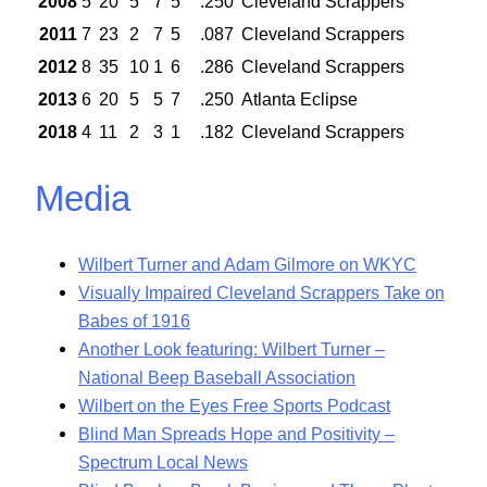
2008
5
20
5
7
5
.250
Cleveland Scrappers
2011
7
23
2
7
5
.087
Cleveland Scrappers
2012
8
35
10
1
6
.286
Cleveland Scrappers
2013
6
20
5
5
7
.250
Atlanta Eclipse
2018
4
11
2
3
1
.182
Cleveland Scrappers
Media
Wilbert Turner and Adam Gilmore on WKYC
Visually Impaired Cleveland Scrappers Take on
Babes of 1916
Another Look featuring: Wilbert Turner –
National Beep Baseball Association
Wilbert on the Eyes Free Sports Podcast
Blind Man Spreads Hope and Positivity –
Spectrum Local News