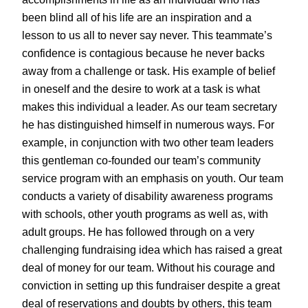
been blind all of his life are an inspiration and a
lesson to us all to never say never. This teammate’s
confidence is contagious because he never backs
away from a challenge or task. His example of belief
in oneself and the desire to work at a task is what
makes this individual a leader. As our team secretary
he has distinguished himself in numerous ways. For
example, in conjunction with two other team leaders
this gentleman co-founded our team’s community
service program with an emphasis on youth. Our team
conducts a variety of disability awareness programs
with schools, other youth programs as well as, with
adult groups. He has followed through on a very
challenging fundraising idea which has raised a great
deal of money for our team. Without his courage and
conviction in setting up this fundraiser despite a great
deal of reservations and doubts by others, this team