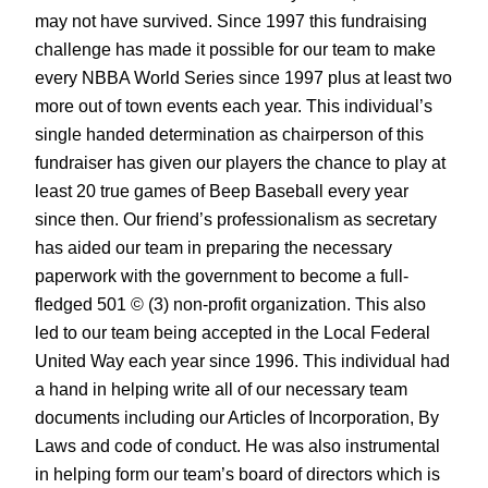
may not have survived. Since 1997 this fundraising
challenge has made it possible for our team to make
every NBBA World Series since 1997 plus at least two
more out of town events each year. This individual’s
single handed determination as chairperson of this
fundraiser has given our players the chance to play at
least 20 true games of Beep Baseball every year
since then. Our friend’s professionalism as secretary
has aided our team in preparing the necessary
paperwork with the government to become a full-
fledged 501 © (3) non-profit organization. This also
led to our team being accepted in the Local Federal
United Way each year since 1996. This individual had
a hand in helping write all of our necessary team
documents including our Articles of Incorporation, By
Laws and code of conduct. He was also instrumental
in helping form our team’s board of directors which is