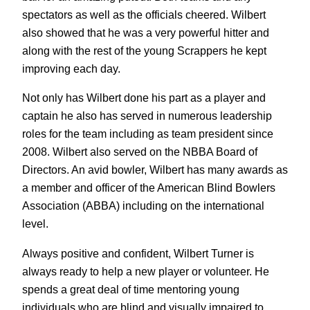
spectators as well as the officials cheered. Wilbert
also showed that he was a very powerful hitter and
along with the rest of the young Scrappers he kept
improving each day.
Not only has Wilbert done his part as a player and
captain he also has served in numerous leadership
roles for the team including as team president since
2008. Wilbert also served on the NBBA Board of
Directors. An avid bowler, Wilbert has many awards as
a member and officer of the American Blind Bowlers
Association (ABBA) including on the international
level.
Always positive and confident, Wilbert Turner is
always ready to help a new player or volunteer. He
spends a great deal of time mentoring young
individuals who are blind and visually impaired to