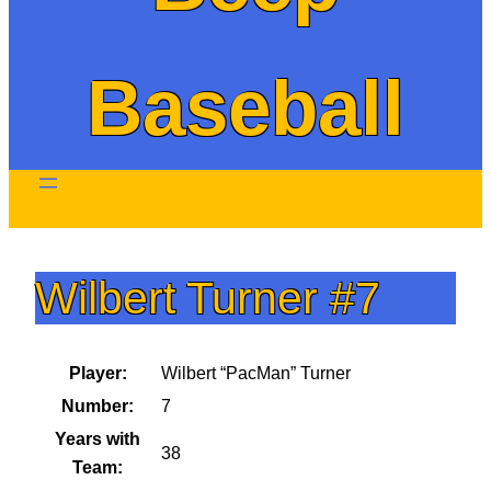
Baseball
Wilbert Turner #7
Player:
Wilbert “PacMan” Turner
Number:
7
Years with
38
Team: