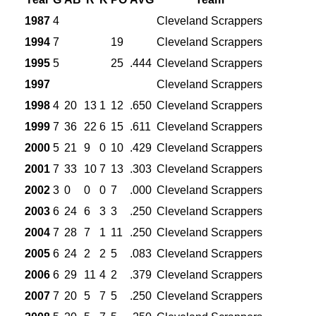
1987
4
Cleveland Scrappers
1994
7
19
Cleveland Scrappers
1995
5
25
.444
Cleveland Scrappers
1997
Cleveland Scrappers
1998
4
20
13
1
12
.650
Cleveland Scrappers
1999
7
36
22
6
15
.611
Cleveland Scrappers
2000
5
21
9
0
10
.429
Cleveland Scrappers
2001
7
33
10
7
13
.303
Cleveland Scrappers
2002
3
0
0
0
7
.000
Cleveland Scrappers
2003
6
24
6
3
3
.250
Cleveland Scrappers
2004
7
28
7
1
11
.250
Cleveland Scrappers
2005
6
24
2
2
5
.083
Cleveland Scrappers
2006
6
29
11
4
2
.379
Cleveland Scrappers
2007
7
20
5
7
5
.250
Cleveland Scrappers