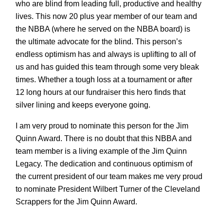
who are blind from leading full, productive and healthy
lives. This now 20 plus year member of our team and
the NBBA (where he served on the NBBA board) is
the ultimate advocate for the blind. This person’s
endless optimism has and always is uplifting to all of
us and has guided this team through some very bleak
times. Whether a tough loss at a tournament or after
12 long hours at our fundraiser this hero finds that
silver lining and keeps everyone going.
I am very proud to nominate this person for the Jim
Quinn Award. There is no doubt that this NBBA and
team member is a living example of the Jim Quinn
Legacy. The dedication and continuous optimism of
the current president of our team makes me very proud
to nominate President Wilbert Turner of the Cleveland
Scrappers for the Jim Quinn Award.