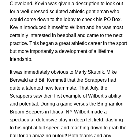
Cleveland. Kevin was given a description to look out
for a well-dressed sculpted athletic gentleman who
would come down to the lobby to check his PO Box.
Kevin introduced himself to Wilbert and he was most
certainly interested in beepball and came to the next
practice. This began a great athletic career in the sport
but more importantly a development of a lifetime
friendship.
It was immediately obvious to Marty Skutnik, Mike
Berwald and Bill Kemmett that the Scrappers had
quite a talented new teammate. That July, the
Scrappers saw their first example of Wilbert’s ability
and potential. During a game versus the Binghamton
Broom Beepers in Ithaca, NY Wilbert made a
spectacular defensive play in deep left field, dashing
to his right at full speed and reaching down to grab the
ball for an amazing putout! Both teams and any